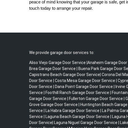
peace of mind knowing that your garage is safe, get i
touch today to arrange your repair.
We provide garage door services to:
Aliso Viejo Garage Door Service |Anaheim Garage Door 
Brea Garage Door Service | Buena Park Garage Door Ser
Capistrano Beach Garage Door Service| Corona Del Ma
Door Service | Costa Mesa Garage Door Service | Cypr
Door Service | Dana Point Garage Door Service | Irvine
Service | Foothill Ranch Garage Door Service | Fountain
Garage Door Service | Fullerton Garage Door Service | 
Grove Garage Door Service | Huntington Beach Garage
Service | La Habra Garage Door Service | La Palma Gar
Service | Laguna Beach Garage Door Service | Laguna H
Door Service| Laguna Niguel Garage Door Service | Lak