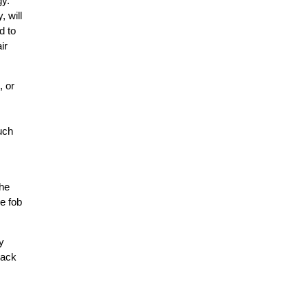
gy.
, will
d to
ir
, or
such
the
he fob
y
back