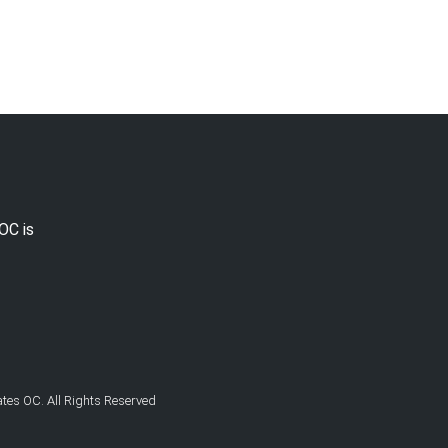
OC is
es OC. All Rights Reserved