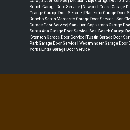
Garage Door Service | Mission Viejo Garage Door Servi
Beach Garage Door Service | Newport Coast Garage Doo
Orange Garage Door Service | Placentia Garage Door S
Rancho Santa Margarita Garage Door Service | San C
Garage Door Service| San Juan Capistrano Garage Doo
Santa Ana Garage Door Service |Seal Beach Garage Do
|Stanton Garage Door Service |Tustin Garage Door Servi
Park Garage Door Service | Westminster Garage Door S
Yorba Linda Garage Door Service