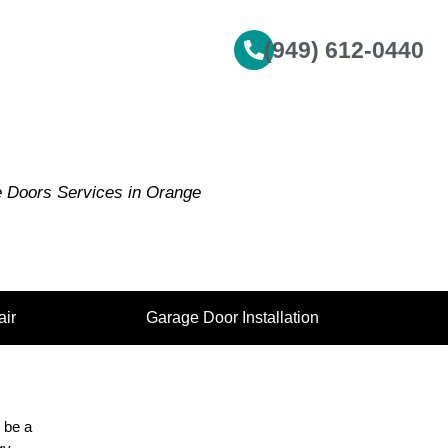
(949) 612-0440
e Doors Services in Orange
ir
Garage Door Installation
 be a