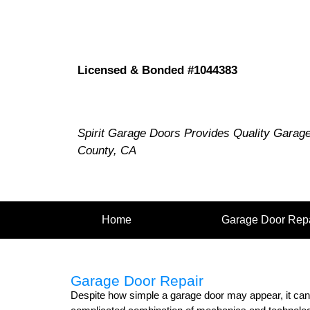
Licensed & Bonded #1044383
Spirit Garage Doors Provides Quality Garag
County, CA
Home
Garage Door Repa
Garage Door Repair
Despite how simple a garage door may appear, it can