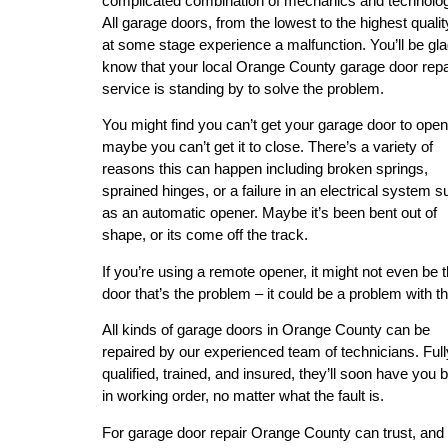
complicated combination of mechanics and technolo
All garage doors, from the lowest to the highest quality
at some stage experience a malfunction. You’ll be gla
know that your local Orange County garage door repa
service is standing by to solve the problem.
You might find you can’t get your garage door to open
maybe you can’t get it to close. There’s a variety of
reasons this can happen including broken springs,
sprained hinges, or a failure in an electrical system 
as an automatic opener. Maybe it’s been bent out of
shape, or its come off the track.
If you’re using a remote opener, it might not even be 
door that’s the problem – it could be a problem with t
All kinds of garage doors in Orange County can be
repaired by our experienced team of technicians. Full
qualified, trained, and insured, they’ll soon have you 
in working order, no matter what the fault is.
For garage door repair Orange County can trust, and