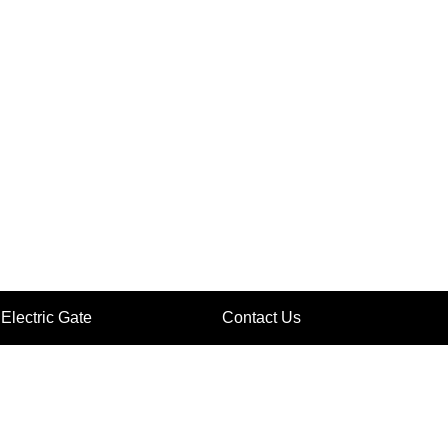
Electric Gate
Contact Us