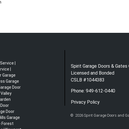
n
Service |
Spirit Garage Doors & Gates 
vice |
Licensed and Bonded
r Garage
CSLB #1044383
ess Garage
 Garage Door
Phone: 949-612-0440
 Valley
Garden
Privacy Policy
 Door
age Door
© 2026 Spirit Garage Doors and Gat
ills Garage
e Forest