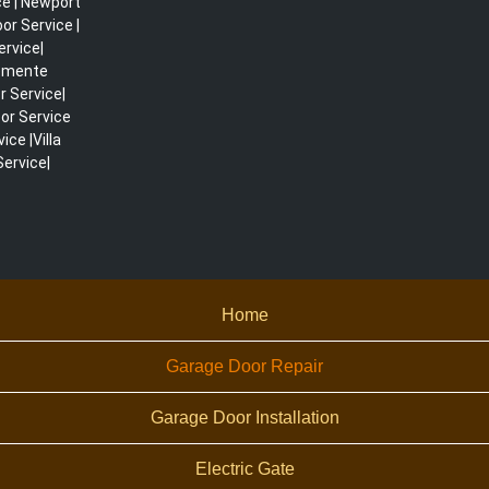
ce | Newport
r Service |
ervice|
lemente
r Service|
or Service
ce |Villa
ervice|
Home
Garage Door Repair
Garage Door Installation
Electric Gate