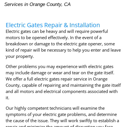
Services in Orange County, CA
Electric Gates Repair & Installation
Electric gates can be heavy and will require powerful
motors to be opened effectively. In the event of a
breakdown or damage to the electric gate opener, some
kind of repair will be necessary to help you enter and leave
your property.
Other problems you may experience with electric gates
may include damage or wear and tear on the gate itself.
We offer a full electric gates repair service in Orange
County, capable of repairing and maintaining the gate itself
and all motors and electrical components associated with
it.
Our highly competent technicians will examine the
symptoms of your electric gate problems, and determine
the cause of the issue. They will work swiftly to establish a
repair and minimize the amount of disruption you face.