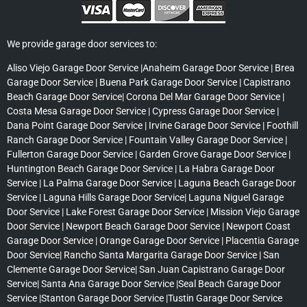
We provide garage door services to:
Aliso Viejo Garage Door Service |Anaheim Garage Door Service | Brea
Garage Door Service | Buena Park Garage Door Service | Capistrano
Beach Garage Door Service| Corona Del Mar Garage Door Service |
Costa Mesa Garage Door Service | Cypress Garage Door Service |
Dana Point Garage Door Service | Irvine Garage Door Service | Foothill
Ranch Garage Door Service | Fountain Valley Garage Door Service |
Fullerton Garage Door Service | Garden Grove Garage Door Service |
Huntington Beach Garage Door Service | La Habra Garage Door
Service | La Palma Garage Door Service | Laguna Beach Garage Door
Service | Laguna Hills Garage Door Service| Laguna Niguel Garage
Door Service | Lake Forest Garage Door Service | Mission Viejo Garage
Door Service | Newport Beach Garage Door Service | Newport Coast
Garage Door Service | Orange Garage Door Service | Placentia Garage
Door Service| Rancho Santa Margarita Garage Door Service | San
Clemente Garage Door Service| San Juan Capistrano Garage Door
Service| Santa Ana Garage Door Service |Seal Beach Garage Door
Service |Stanton Garage Door Service |Tustin Garage Door Service