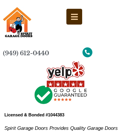
(949) 612-0440
Licensed & Bonded #1044383
Spirit Garage Doors Provides Quality Garage Doors