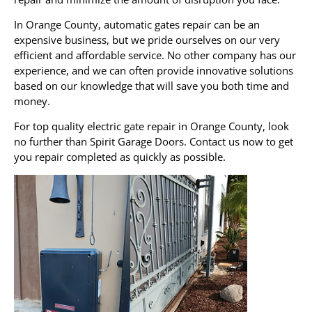
In Orange County, automatic gates repair can be an
expensive business, but we pride ourselves on our very
efficient and affordable service. No other company has our
experience, and we can often provide innovative solutions
based on our knowledge that will save you both time and
money.
For top quality electric gate repair in Orange County, look
no further than Spirit Garage Doors. Contact us now to get
you repair completed as quickly as possible.