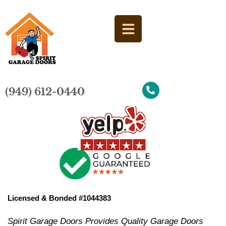
(949) 612-0440
Licensed & Bonded #1044383
Spirit Garage Doors Provides Quality Garage Doors