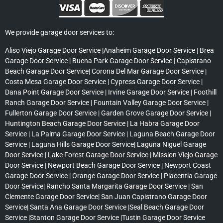
We provide garage door services to:
Aliso Viejo Garage Door Service |Anaheim Garage Door Service | Brea
Garage Door Service | Buena Park Garage Door Service | Capistrano
Beach Garage Door Service| Corona Del Mar Garage Door Service |
Costa Mesa Garage Door Service | Cypress Garage Door Service |
Dana Point Garage Door Service | Irvine Garage Door Service | Foothill
Ranch Garage Door Service | Fountain Valley Garage Door Service |
Fullerton Garage Door Service | Garden Grove Garage Door Service |
Huntington Beach Garage Door Service | La Habra Garage Door
Service | La Palma Garage Door Service | Laguna Beach Garage Door
Service | Laguna Hills Garage Door Service| Laguna Niguel Garage
Door Service | Lake Forest Garage Door Service | Mission Viejo Garage
Door Service | Newport Beach Garage Door Service | Newport Coast
Garage Door Service | Orange Garage Door Service | Placentia Garage
Door Service| Rancho Santa Margarita Garage Door Service | San
Clemente Garage Door Service| San Juan Capistrano Garage Door
Service| Santa Ana Garage Door Service |Seal Beach Garage Door
Service |Stanton Garage Door Service |Tustin Garage Door Service