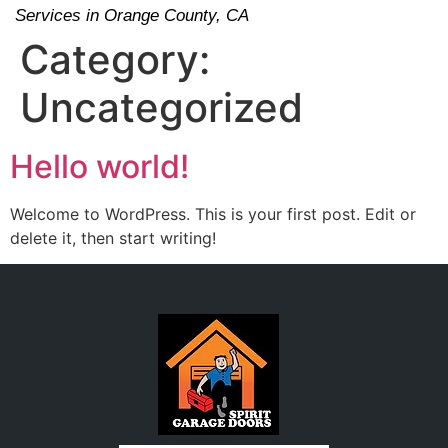
Services in Orange County, CA
Category:
Uncategorized
Hello world!
Welcome to WordPress. This is your first post. Edit or
delete it, then start writing!